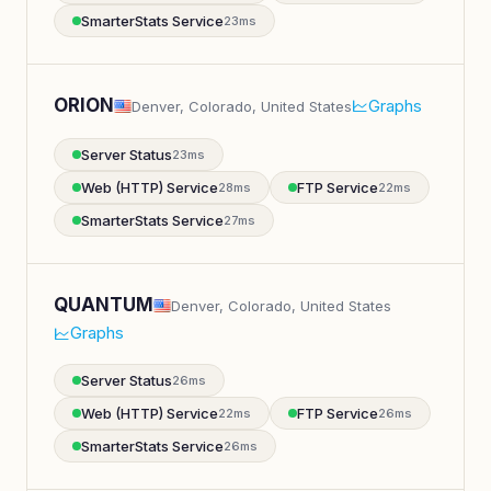
SmarterStats Service
23ms
ORION
Graphs
Denver, Colorado, United States
Server Status
23ms
Web (HTTP) Service
FTP Service
28ms
22ms
SmarterStats Service
27ms
QUANTUM
Denver, Colorado, United States
Graphs
Server Status
26ms
Web (HTTP) Service
FTP Service
22ms
26ms
SmarterStats Service
26ms