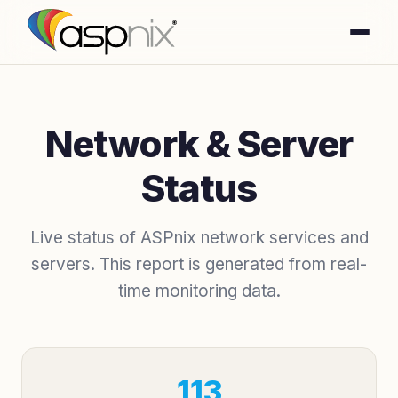
Network & Server
Status
Live status of ASPnix network services and
servers. This report is generated from real-
time monitoring data.
113