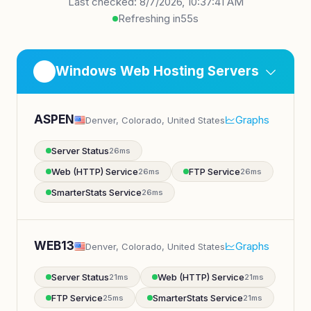
Last checked: 8/7/2026, 10:37:41 AM
Refreshing in
54s
Windows Web Hosting Servers
ASPEN
Graphs
Denver, Colorado, United States
Server Status
26ms
Web (HTTP) Service
FTP Service
26ms
26ms
SmarterStats Service
26ms
WEB13
Graphs
Denver, Colorado, United States
Server Status
Web (HTTP) Service
21ms
21ms
FTP Service
SmarterStats Service
25ms
21ms