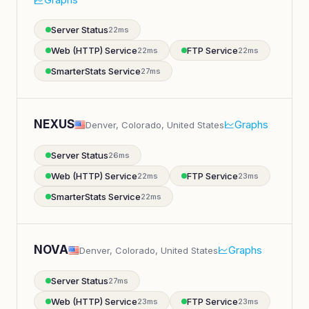
Server Status
22ms
Web (HTTP) Service
FTP Service
22ms
22ms
SmarterStats Service
27ms
NEXUS
Graphs
Denver, Colorado, United States
Server Status
26ms
Web (HTTP) Service
FTP Service
22ms
23ms
SmarterStats Service
22ms
NOVA
Graphs
Denver, Colorado, United States
Server Status
27ms
Web (HTTP) Service
FTP Service
23ms
23ms