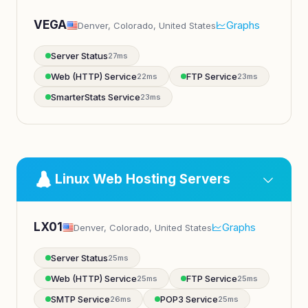
VEGA
Graphs
Denver, Colorado, United States
Server Status
27ms
Web (HTTP) Service
FTP Service
22ms
23ms
SmarterStats Service
23ms
Linux Web Hosting Servers
LX01
Graphs
Denver, Colorado, United States
Server Status
25ms
Web (HTTP) Service
FTP Service
25ms
25ms
SMTP Service
POP3 Service
26ms
25ms