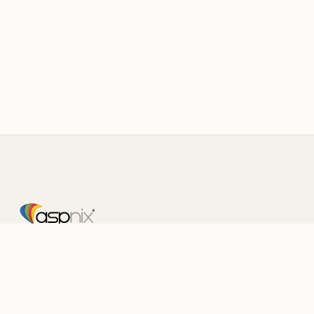
Fast, Reliable Web Hosting
Serving customers since 2003