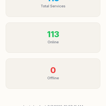
Total Services
113
Online
0
Offline