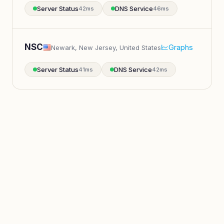
Server Status
DNS Service
42ms
46ms
NSC
Graphs
Newark, New Jersey, United States
Server Status
DNS Service
41ms
42ms