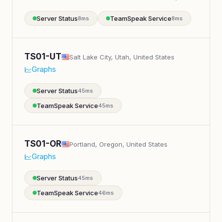
Server Status
TeamSpeak Service
8ms
8ms
TS01-UT
Salt Lake City, Utah, United States
Graphs
Server Status
45ms
TeamSpeak Service
45ms
TS01-OR
Portland, Oregon, United States
Graphs
Server Status
45ms
TeamSpeak Service
46ms