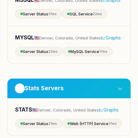
MSSQL
Graphs
Denver, Colorado, United States
Server Status
SQL Service
17ms
22ms
MYSQL
Graphs
Denver, Colorado, United States
Server Status
MySQL Service
22ms
17ms
Stats Servers
STATS
Graphs
Denver, Colorado, United States
Server Status
Web (HTTP) Service
21ms
17ms