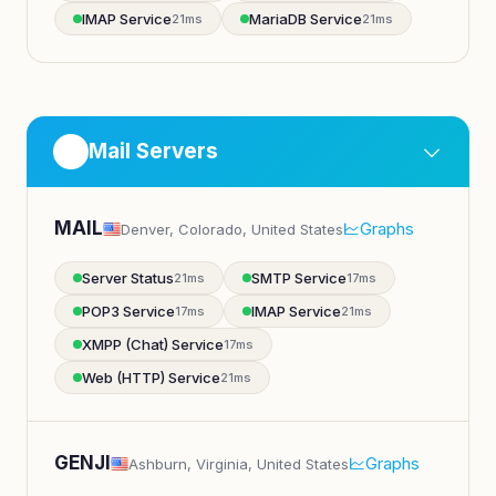
IMAP Service
MariaDB Service
21ms
21ms
Mail Servers
MAIL
Graphs
Denver, Colorado, United States
Server Status
SMTP Service
21ms
17ms
POP3 Service
IMAP Service
17ms
21ms
XMPP (Chat) Service
17ms
Web (HTTP) Service
21ms
GENJI
Graphs
Ashburn, Virginia, United States