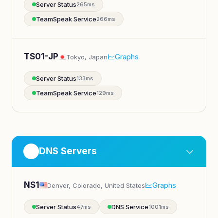
Server Status
265ms
TeamSpeak Service
266ms
TS01-JP
Graphs
Tokyo, Japan
Server Status
133ms
TeamSpeak Service
129ms
DNS Servers
NS1
Graphs
Denver, Colorado, United States
Server Status
DNS Service
47ms
1001ms