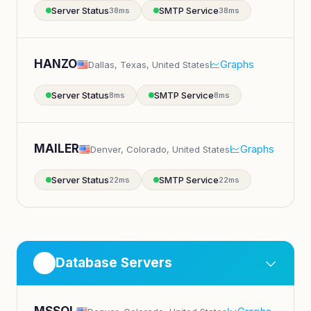
Server Status
SMTP Service
38ms
38ms
HANZO
Graphs
Dallas, Texas, United States
Server Status
SMTP Service
8ms
8ms
MAILER
Graphs
Denver, Colorado, United States
Server Status
SMTP Service
22ms
22ms
Database Servers