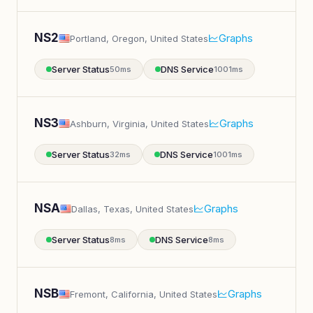
NS2
Graphs
Portland, Oregon, United States
Server Status
DNS Service
50ms
1001ms
NS3
Graphs
Ashburn, Virginia, United States
Server Status
DNS Service
32ms
1001ms
NSA
Graphs
Dallas, Texas, United States
Server Status
DNS Service
8ms
8ms
NSB
Graphs
Fremont, California, United States