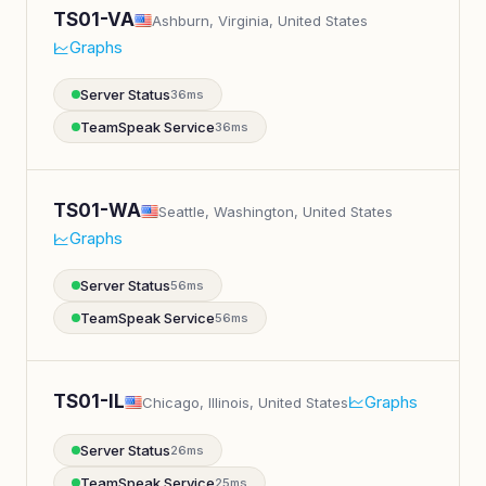
TS01-VA
Ashburn, Virginia, United States
Graphs
Server Status
36ms
TeamSpeak Service
36ms
TS01-WA
Seattle, Washington, United States
Graphs
Server Status
56ms
TeamSpeak Service
56ms
TS01-IL
Graphs
Chicago, Illinois, United States
Server Status
26ms
TeamSpeak Service
25ms