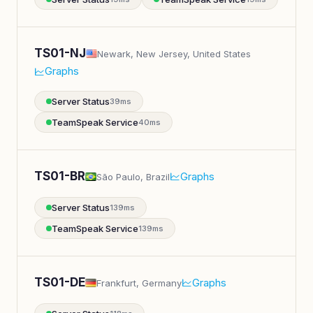
TS01-NJ
Newark, New Jersey, United States
Graphs
Server Status
39ms
TeamSpeak Service
40ms
TS01-BR
Graphs
São Paulo, Brazil
Server Status
139ms
TeamSpeak Service
139ms
TS01-DE
Graphs
Frankfurt, Germany