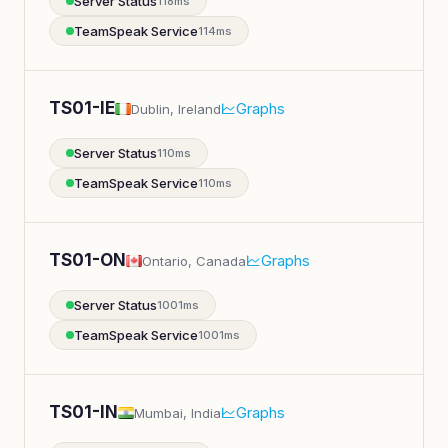
Server Status
118ms
TeamSpeak Service
114ms
TS01-IE
Graphs
Dublin, Ireland
Server Status
110ms
TeamSpeak Service
110ms
TS01-ON
Graphs
Ontario, Canada
Server Status
1001ms
TeamSpeak Service
1001ms
TS01-IN
Graphs
Mumbai, India