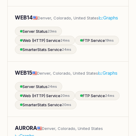
WEB14
Graphs
Denver, Colorado, United States
Server Status
23ms
Web (HTTP) Service
FTP Service
24ms
19ms
SmarterStats Service
24ms
WEB15
Graphs
Denver, Colorado, United States
Server Status
24ms
Web (HTTP) Service
FTP Service
20ms
24ms
SmarterStats Service
20ms
AURORA
Denver, Colorado, United States
Graphs