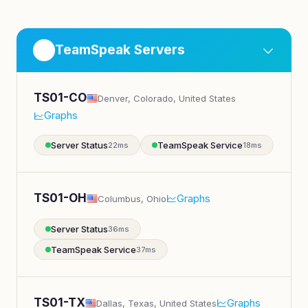
TeamSpeak Servers
TS01-CO
Denver, Colorado, United States
Graphs
Server Status
TeamSpeak Service
22ms
18ms
TS01-OH
Graphs
Columbus, Ohio
Server Status
36ms
TeamSpeak Service
37ms
TS01-TX
Graphs
Dallas, Texas, United States