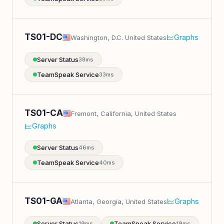
TS01-DC
Graphs
Washington, D.C. United States
Server Status
38ms
TeamSpeak Service
33ms
TS01-CA
Fremont, California, United States
Graphs
Server Status
46ms
TeamSpeak Service
40ms
TS01-GA
Graphs
Atlanta, Georgia, United States
Server Status
TeamSpeak Service
19ms
19ms